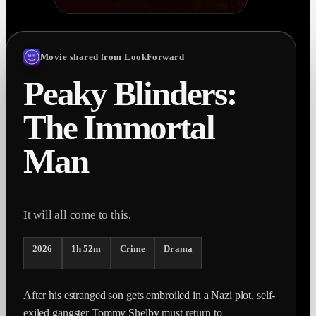
Movie shared from LookForward
Peaky Blinders:
The Immortal
Man
It will all come to this.
2026
1h 52m
Crime
Drama
After his estranged son gets embroiled in a Nazi plot, self-
exiled gangster Tommy Shelby must return to