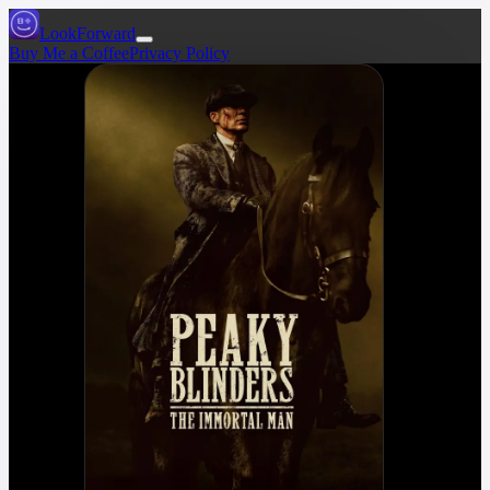
LookForward
Buy Me a Coffee
Privacy Policy